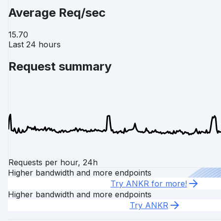
Average Req/sec
15.70
Last 24 hours
Request summary
Requests per hour, 24h
Higher bandwidth and more endpoints
Try ANKR for more!
Higher bandwidth and more endpoints
Try ANKR