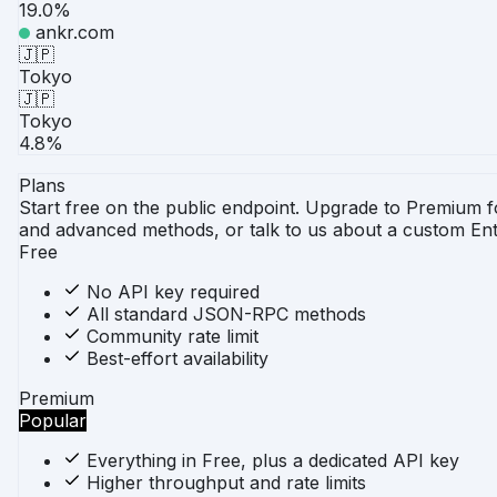
19.0%
ankr.com
🇯🇵
Tokyo
🇯🇵
Tokyo
4.8%
Plans
Start free on the public endpoint. Upgrade to Premium 
and advanced methods, or talk to us about a custom Ent
Free
No API key required
All standard JSON-RPC methods
Community rate limit
Best-effort availability
Premium
Popular
Everything in Free, plus a dedicated API key
Higher throughput and rate limits