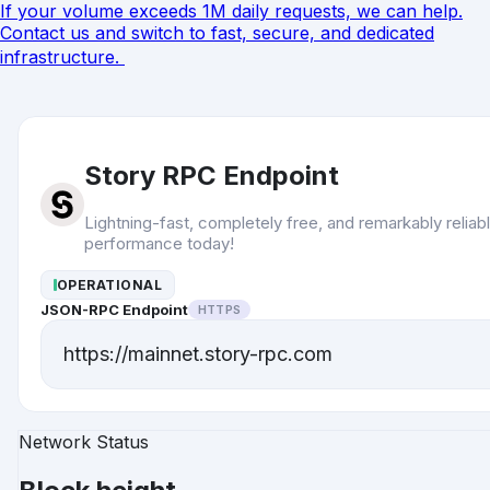
If your volume exceeds 1M daily requests, we can help.
Contact
us and switch to fast, secure, and dedicated
infrastructure.
Story RPC Endpoint
Lightning-fast, completely free, and remarkably reliab
performance today!
OPERATIONAL
JSON-RPC Endpoint
HTTPS
https://mainnet.story-rpc.com
Network Status