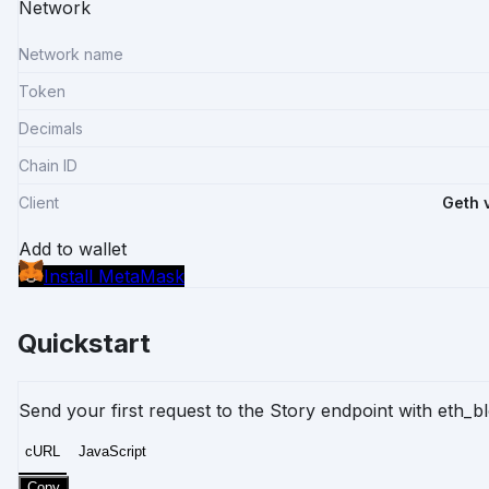
Network
Network name
Token
Decimals
Chain ID
Client
Geth 
Add to wallet
Install MetaMask
Quickstart
Send your first request to the Story endpoint with
eth_b
cURL
JavaScript
Copy