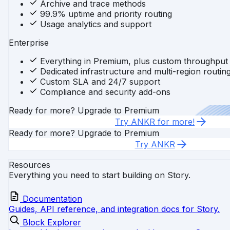
Archive and trace methods
99.9% uptime and priority routing
Usage analytics and support
Enterprise
Everything in Premium, plus custom throughput
Dedicated infrastructure and multi-region routin
Custom SLA and 24/7 support
Compliance and security add-ons
Ready for more? Upgrade to Premium
Try ANKR for more!
Ready for more? Upgrade to Premium
Try ANKR
Resources
Everything you need to start building on Story.
Documentation
Guides, API reference, and integration docs for Story.
Block Explorer