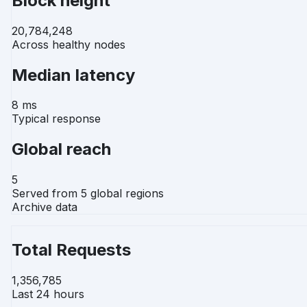
Block height
20,784,248
Across healthy nodes
Median latency
8 ms
Typical response
Global reach
5
Served from 5 global regions
Archive data
Total Requests
1,356,785
Last 24 hours