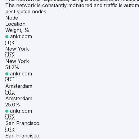
The network is constantly monitored and traffic is automa
best suited nodes.
Node
Location
Weight, %
ankr.com
🇺🇸
New York
🇺🇸
New York
51.2%
ankr.com
🇳🇱
Amsterdam
🇳🇱
Amsterdam
25.0%
ankr.com
🇺🇸
San Francisco
🇺🇸
San Francisco