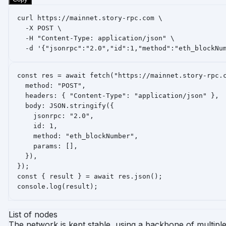
curl https://mainnet.story-rpc.com \

  -X POST \

  -H "Content-Type: application/json" \

  -d '{"jsonrpc":"2.0","id":1,"method":"eth_blockNu
const res = await fetch("https://mainnet.story-rpc.c
  method: "POST",

  headers: { "Content-Type": "application/json" },

  body: JSON.stringify({

    jsonrpc: "2.0",

    id: 1,

    method: "eth_blockNumber",

    params: [],

  }),

});

const { result } = await res.json();

console.log(result);
List of nodes
The network is kept stable, using a backbone of multipl