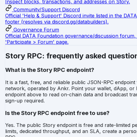
Inspect blocks, transactions, and addresses on Story.
Community/Support Discord
Official 'Help & Support' Discord invite listed in the DA
footer (resolves via discord.gg/databuilders).
Governance Forum
Official DATA Foundation governance/discussion forum, 
'Participate > Forum' page.
Story RPC: frequently asked questio
What is the Story RPC endpoint?
It is a fast, free, and reliable public JSON-RPC endpoint
network, operated by Ankr. Point your wallet, dApp, or
endpoint above to read on-chain data and broadcast tra
sign-up required.
Is the Story RPC endpoint free to use?
Yes. The public Story endpoint is free and rate-limited pe
limits, dedicated throughput, and an SLA, create a pers